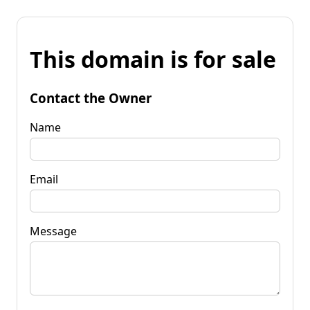
This domain is for sale
Contact the Owner
Name
Email
Message