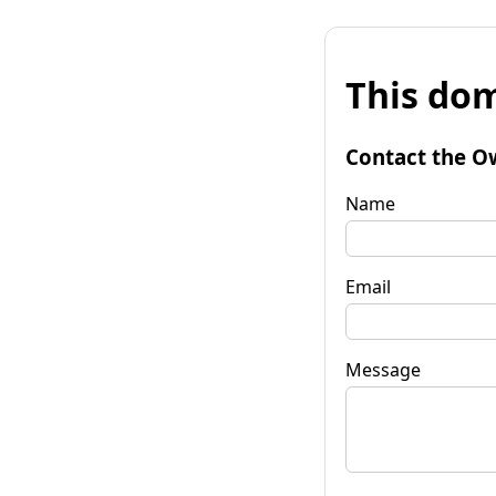
This dom
Contact the O
Name
Email
Message