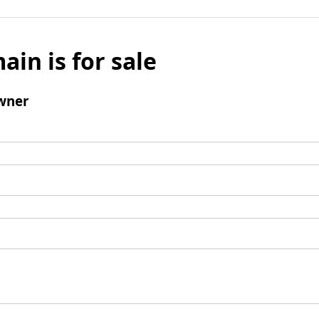
ain is for sale
wner