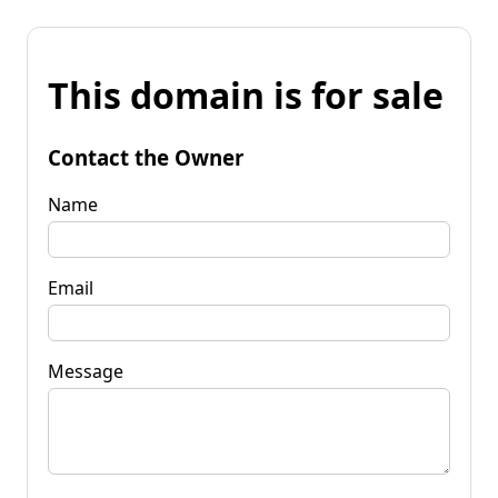
This domain is for sale
Contact the Owner
Name
Email
Message