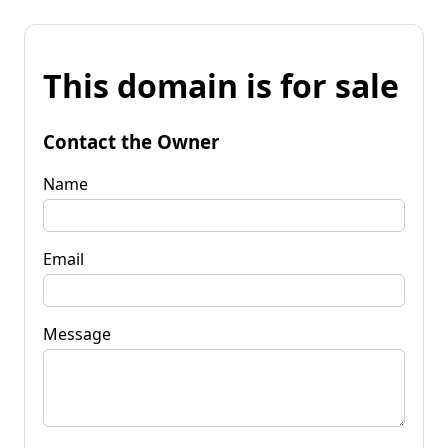
This domain is for sale
Contact the Owner
Name
Email
Message