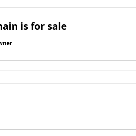
ain is for sale
wner