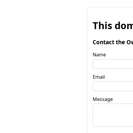
This dom
Contact the O
Name
Email
Message